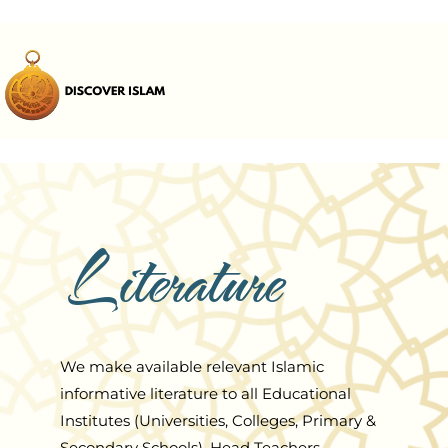
Literature
We make available relevant Islamic
informative literature to all Educational
Institutes (Universities, Colleges, Primary &
Secondary Schools), Head Teachers,