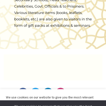
Celebrities, Govt. Officials & to Prisoners.
Various literature items (books, leaflets,
booklets, etc.) are also given to visitors in the
form of gift packs at exhibitions & seminars.
F
T
L
I
a
w
i
n
We use cookies on our website to give you the most relevant
c
i
n
s
experience by remembering your preferences and repeat visits.
e
t
k
t
By browsing or clicking “Accept”, you consent to the use of ALL